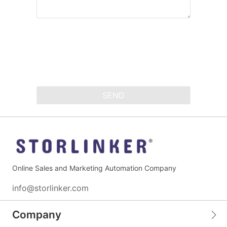
SEND
Online Sales and Marketing Automation Company
info@storlinker.com
Company