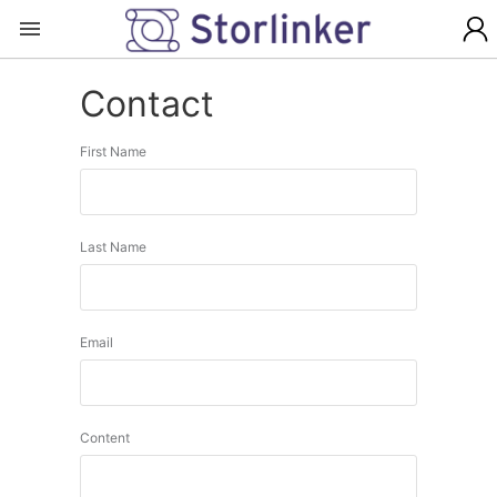
Contact
First Name
Last Name
Email
Content