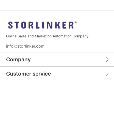
Online Sales and Marketing Automation Company
info@storlinker.com
Company
Customer service